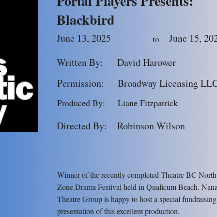
Portal Players Presents:
Blackbird
June 13, 2025
June 15, 20
to
Written By:
David Harower
Permission:
Broadway Licensing LL
Produced By:
Liane Fitzpatrick
Directed By:
Robinson Wilson
Winner of the recently completed Theatre BC North
Zone Drama Festival held in Qualicum Beach. Nan
Theatre Group is happy to host a special fundraising
presentation of this excellent production.