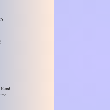
25
C
 Island
aimo