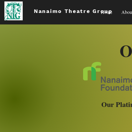
Nanaimo Theatre Group
Home
Abou
O
Our Plati