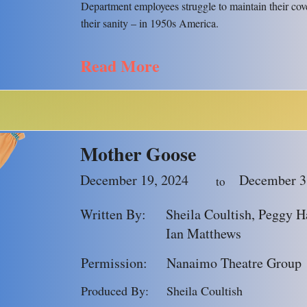
Department employees struggle to maintain their cov
their sanity – in 1950s America.
Read More
Mother Goose
December 19, 2024
December 3
to
Written By:
Sheila Coultish, Peggy Ha
Ian Matthews
Permission:
Nanaimo Theatre Group
Produced By:
Sheila Coultish