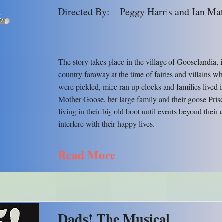
Directed By:
Peggy Harris and Ian Ma
The story takes place in the village of Gooselandia, 
country faraway at the time of fairies and villains 
were pickled, mice ran up clocks and families lived 
Mother Goose, her large family and their goose Prisc
living in their big old boot until events beyond their 
interfere with their happy lives.
Read More
Dads! The Musical