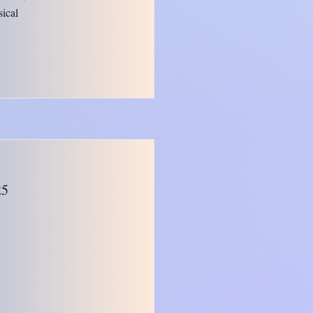
sical
25