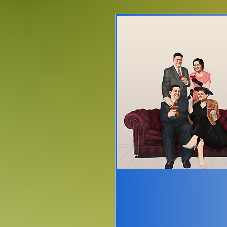
Please note
o