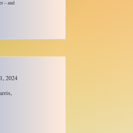
er – and
1, 2024
rris,