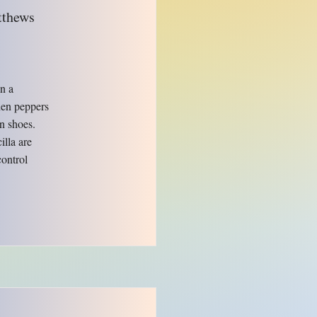
tthews
in a
when peppers
in shoes.
illa are
control