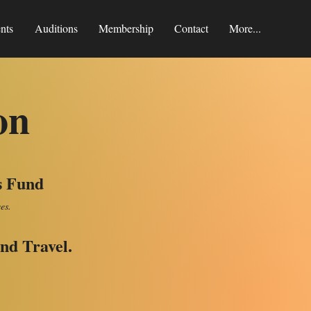
nts
Auditions
Membership
Contact
More...
on
s Fund
ees.
nd Travel.