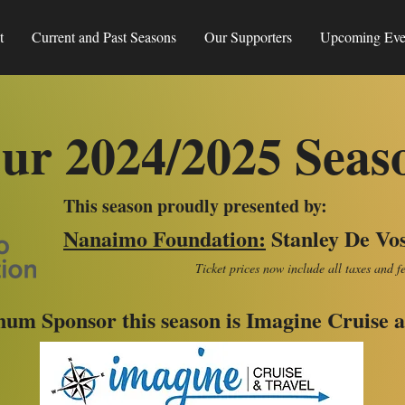
t
Current and Past Seasons
Our Supporters
Upcoming Eve
ur 2024/2025 Seas
This season proudly presented by:
Nanaimo Foundation
:
Stanley De Vo
Ticket prices now include all taxes and f
num Sponsor this season is Imagine Cruise a