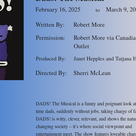
February 16, 2025
March 9, 2
to
Written By:
Robert More
Permission:
Robert More via Canadia
Outlet
Produced By:
Janet Hepples and Tatjana 
Directed By:
Sherri McLean
DADS! The Musical is a funny and poignant look at t
time dads, suddenly without jobs, taking charge of f
DADS! is witty, clever, relevant, and shows the natu
changing society – it’s where social viewpoint and
entertainment meet. The show features loveable chara