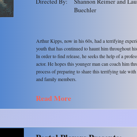
Directed By:
Shannon Reimer and Lau
Buechler
Arthur Kipps, now in his 60s, had a terrifying experi
youth that has continued to haunt him throughout his 
In order to find release, he seeks the help of a profes
actor. He hopes this younger man can coach him thr
process of preparing to share this terrifying tale with
and family members.
Read More