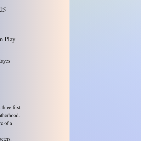
025
n Play
Hayes
hree first-
atherhood.
re of a
cters,