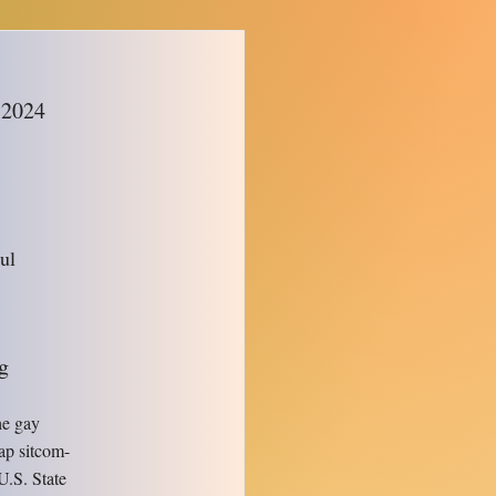
m
 2024
ul
g
the gay
ap sitcom-
U.S. State