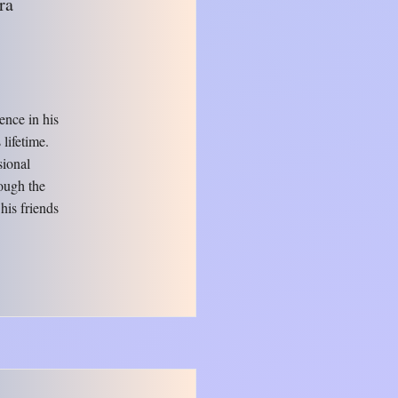
ra
ence in his
lifetime.
sional
ough the
 his friends