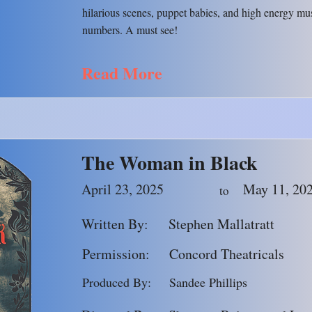
hilarious scenes, puppet babies, and high energy mu
numbers. A must see!
Read More
The Woman in Black
April 23, 2025
May 11, 20
to
Written By:
Stephen Mallatratt
Permission:
Concord Theatricals
Produced By:
Sandee Phillips