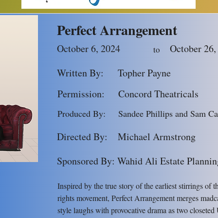
ur new evening curtain time of
7:30p
Perfect Arrangement
October 6, 2024
October 26,
to
Written By:
Topher Payne
Permission:
Concord Theatricals
Produced By:
Sandee Phillips and Sam Ca
Directed By:
Michael Armstrong
Sponsored By: Wahid Ali Estate Plannin
Inspired by the true story of the earliest stirrings of 
rights movement, Perfect Arrangement merges madc
style laughs with provocative drama as two closeted 