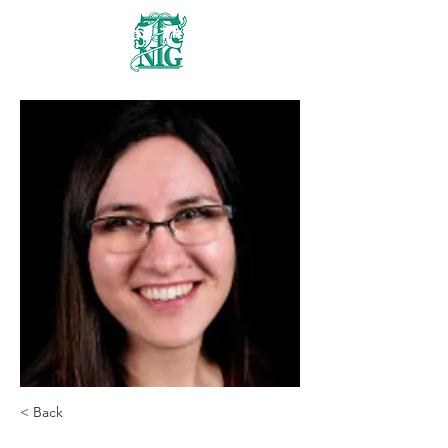
Nanaimo Theatre
Group
< Back