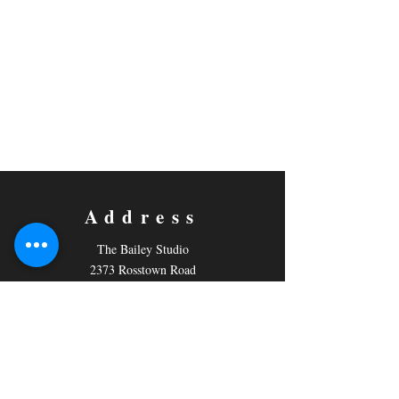
Address
The Bailey Studio
2373 Rosstown Road
PO Box 796,
Nanaimo, BC
V9R 5M2
Contact