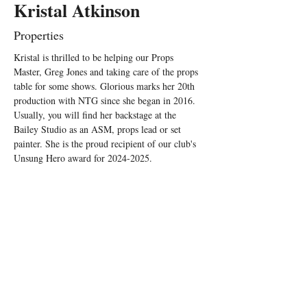
Kristal Atkinson
Properties
Kristal is thrilled to be helping our Props 
Master, Greg Jones and taking care of the props 
table for some shows. Glorious marks her 20th 
production with NTG since she began in 2016. 
Usually, you will find her backstage at the 
Bailey Studio as an ASM, props lead or set 
painter. She is the proud recipient of our club's 
Unsung Hero award for 2024-2025.  