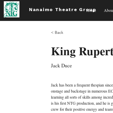
Nanaimo Theatre Group
Home
Abou
< Back
King Ruper
Jack Duce
Jack has been a frequent thespian sinc
onstage and backstage in numerous EC
learning all sorts of skills among incre
is his first NTG production, and he is g
crew for their positive energy and te