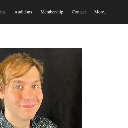
nts
Auditions
Membership
Contact
More...