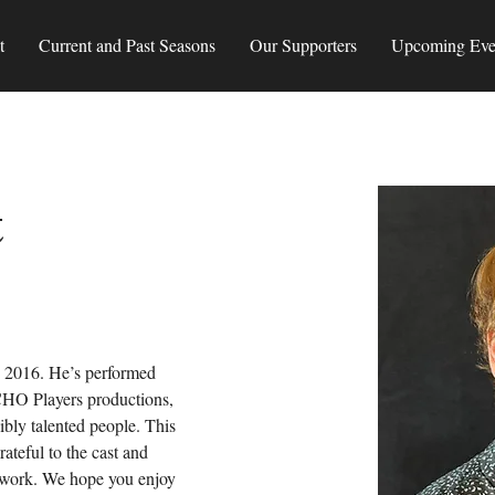
t
Current and Past Seasons
Our Supporters
Upcoming Eve
t
e 2016. He’s performed 
HO Players productions, 
dibly talented people. This 
rateful to the cast and 
amwork. We hope you enjoy 