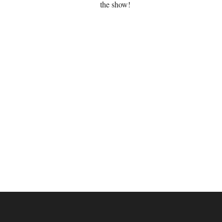
the show!