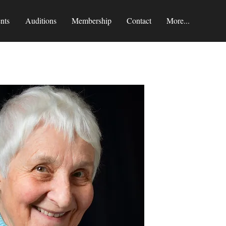
nts
Auditions
Membership
Contact
More...