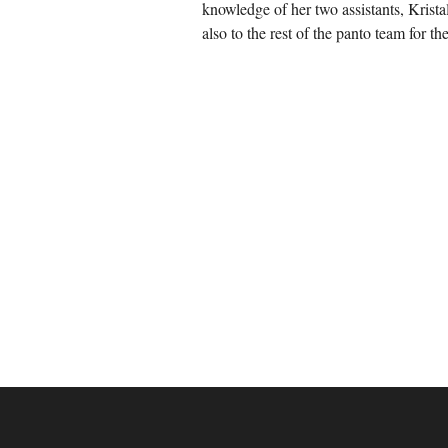
knowledge of her two assistants, Krist
also to the rest of the panto team for th