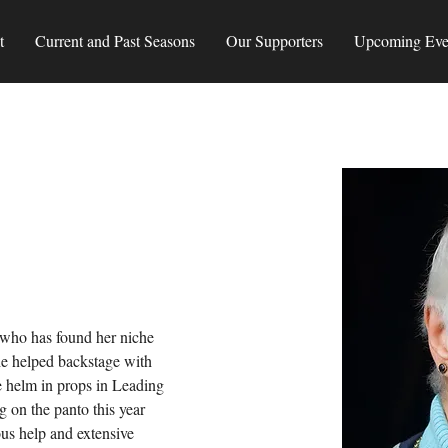
t
Current and Past Seasons
Our Supporters
Upcoming Eve
who has found her niche 
he helped backstage with 
e helm in props in Leading 
 on the panto this year 
ous help and extensive 