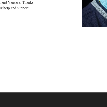
al and Vanessa. Thanks 
eir help and support.