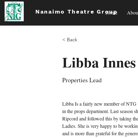
Nanaimo Theatre Group
Home
Abou
< Back
Libba Innes
Properties Lead
Libba Is a fairly new member of NTG 
in the props department. Last season s
Ripcord and followed this by taking th
Ladies. She is very happy to be working
and is more than grateful for the gener