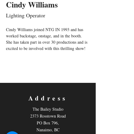
Cindy Williams
Lighting Operator
Cindy Williams joined NTG IN 1993 and has 
worked backstage, onstage, and in the booth.  
She has taken part in over 30 productions and is 
excited to be involved with this thrilling show!
Address
The Bailey Studio
2373 Rosstown Road
PO Box 796,
Nanaimo, BC