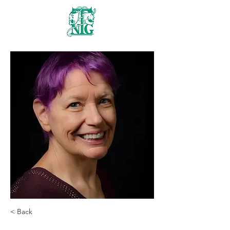
Nanaimo Theatre
Group
< Back