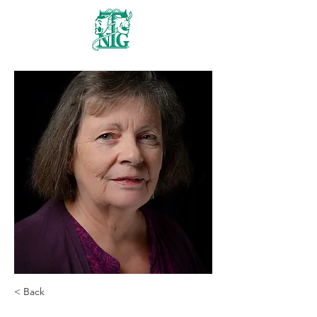
Nanaimo Theatre
Group
< Back