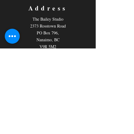
Address
The Bailey Studio
2373 Rosstown Road
PO Box 796,
Nanaimo, BC
V9R 5M2
Contact
Email:
nanaimotheatregroup@gmail.com
Tickets: 250-758-7224
General Info:
250-758-7246
Follow us
Facebook