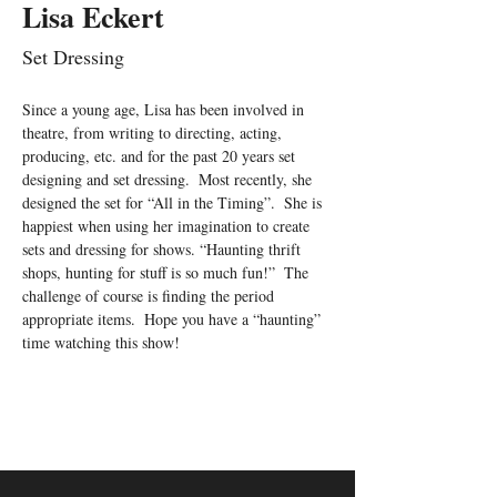
Lisa Eckert
Set Dressing
Since a young age, Lisa has been involved in 
theatre, from writing to directing, acting, 
producing, etc. and for the past 20 years set 
designing and set dressing.  Most recently, she 
designed the set for “All in the Timing”.  She is 
happiest when using her imagination to create 
sets and dressing for shows. “Haunting thrift 
shops, hunting for stuff is so much fun!”  The 
challenge of course is finding the period 
appropriate items.  Hope you have a “haunting” 
time watching this show!