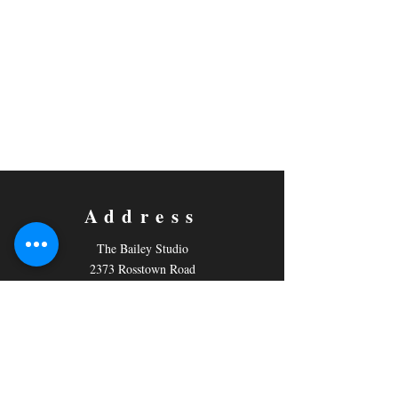
Address
The Bailey Studio
2373 Rosstown Road
PO Box 796,
Nanaimo, BC
V9R 5M2
Contact