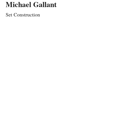
Michael Gallant
Set Construction