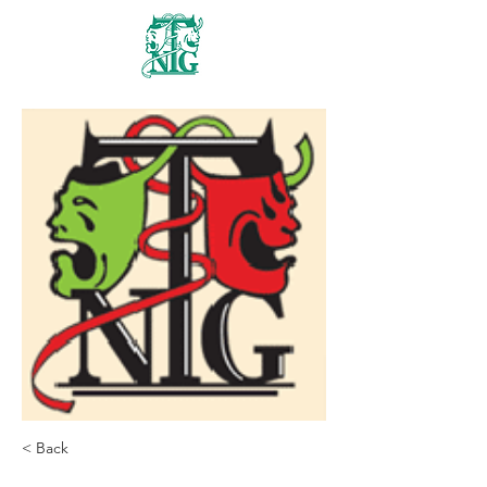
Nanaimo Theatre
Group
< Back