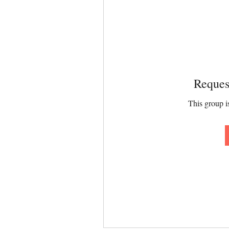
Reques
This group is