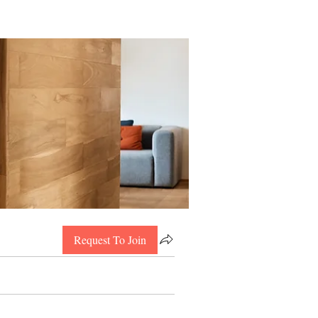
Request To Join