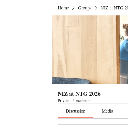
Home
Groups
NIZ at NTG 2
NIZ at NTG 2026
Private
·
5 members
Discussion
Media