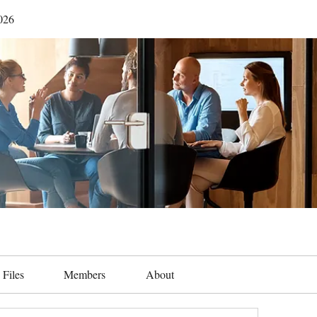
026
Files
Members
About