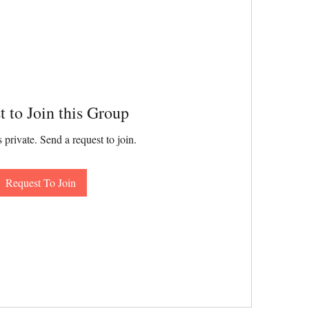
t to Join this Group
 private. Send a request to join.
Request To Join