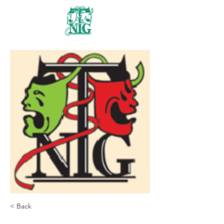
Nanaimo Theatre
Group
< Back