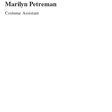
Marilyn Petreman
Costume Assistant