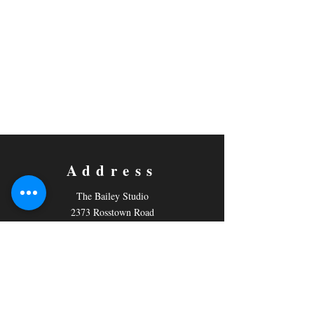
Address
The Bailey Studio
2373 Rosstown Road
PO Box 796,
Nanaimo, BC
V9R 5M2
Contact