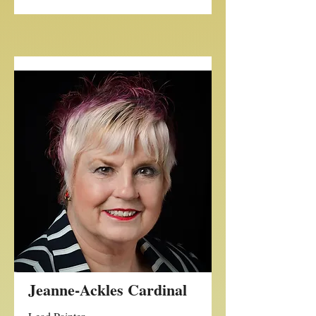
Jeanne-Ackles Cardinal