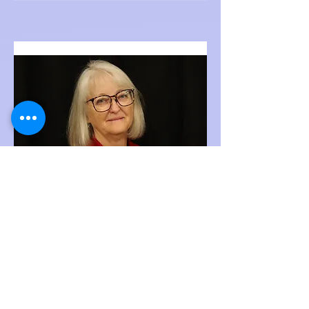
Joanne Swain
Costume Assistant