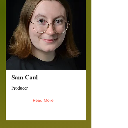
Sam Caul
Producer
Read More