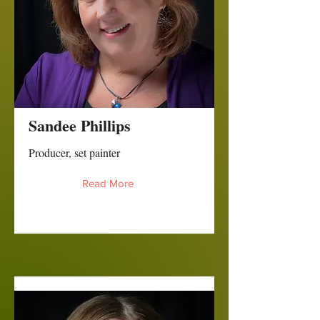
Sandee Phillips
Producer, set painter
Read More