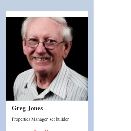
Greg Jones
Properties Manager, set builder