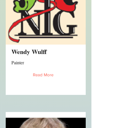
Wendy Wulff
Painter
Read More