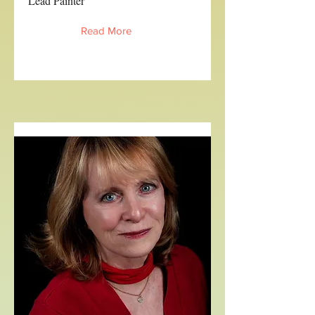
Lead Painter
Read More