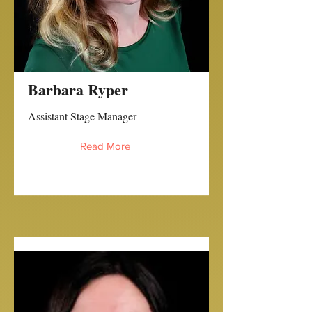
Barbara Ryper
Assistant Stage Manager
Read More