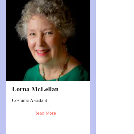
Lorna McLellan
Costume Assistant
Read More