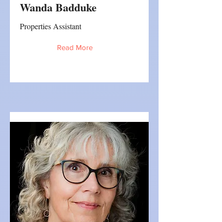
Wanda Badduke
Properties Assistant
Read More