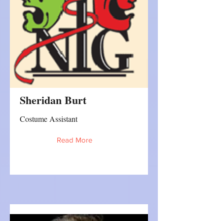
Sheridan Burt
Costume Assistant
Read More