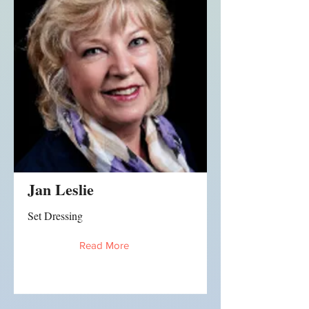
Jan Leslie
Set Dressing
Read More