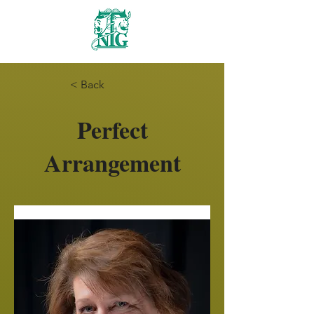
Nanaimo Theatre
Group
< Back
Perfect
Arrangement