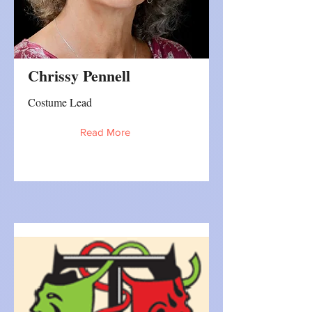
Chrissy Pennell
Costume Lead
Read More