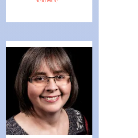
Read More