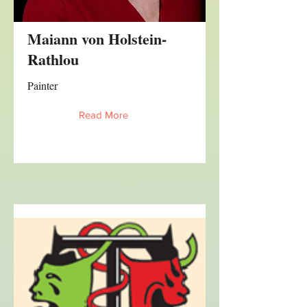
Maiann von Holstein-
Rathlou
Painter
Read More