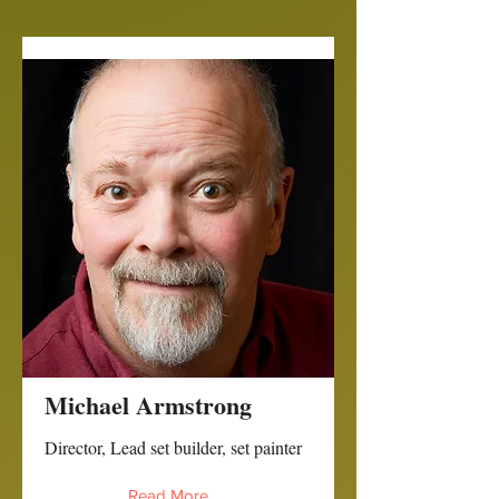
Michael Armstrong
Director, Lead set builder, set painter
Read More