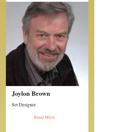
Joylon Brown
Set Designer
Read More