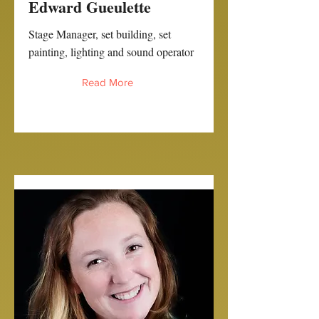
Edward Gueulette
Stage Manager, set building, set
painting, lighting and sound operator
Read More