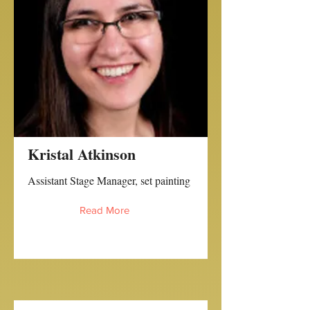
Kristal Atkinson
Assistant Stage Manager, set painting
Read More